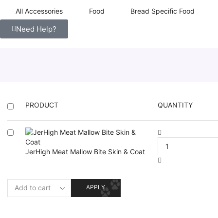
All Accessories
Food
Bread Specific Food
Need Help?
PRODUCT
QUANTITY
JerHigh Meat Mallow Bite Skin & Coat
APPLY