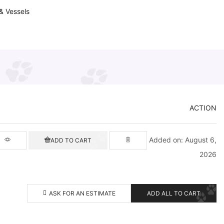
& Vessels
ACTION
Added on: August 6,
ADD TO CART
2026
ASK FOR AN ESTIMATE
ADD ALL TO CART