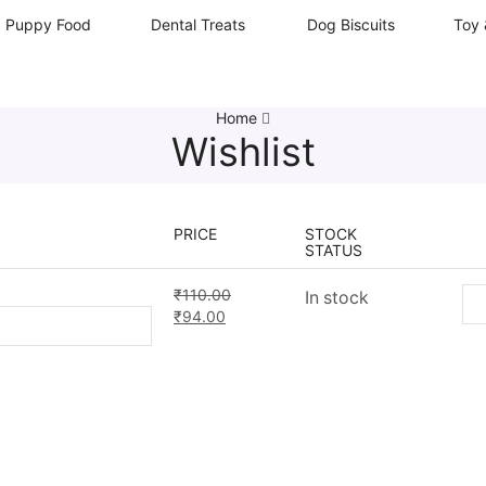
Puppy Food
Dental Treats
Dog Biscuits
Toy 
Home
Wishlist
PRICE
STOCK
STATUS
₹
110.00
In stock
₹
94.00