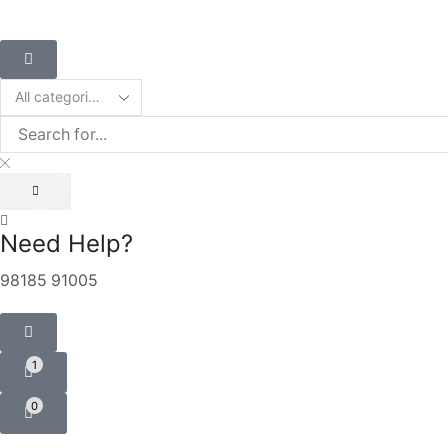
Need Help?
98185 91005
1
0