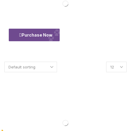
50% Flate
Purchase Now