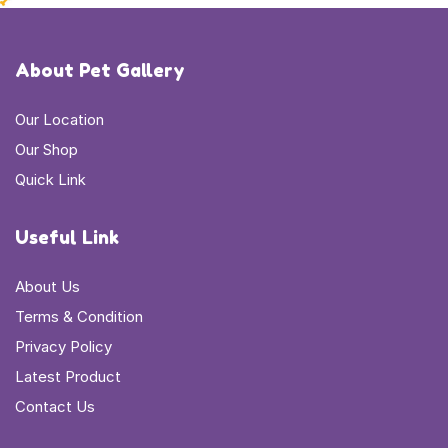
About Pet Gallery
Our Location
Our Shop
Quick Link
Useful Link
About Us
Terms & Condition
Privacy Policy
Latest Product
Contact Us