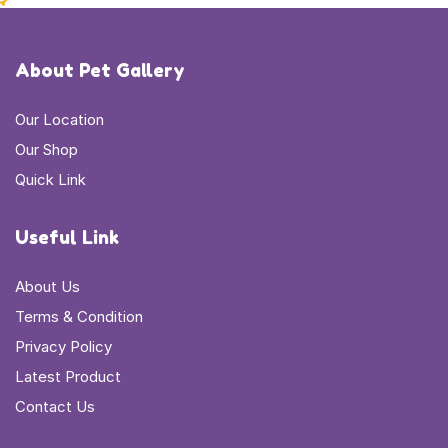
About Pet Gallery
Our Location
Our Shop
Quick Link
Useful Link
About Us
Terms & Condition
Privacy Policy
Latest Product
Contact Us