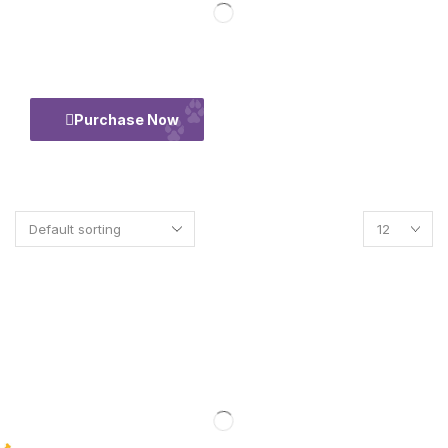
50% Flate
Purchase Now