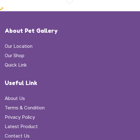
About Pet Gallery
Our Location
Our Shop
Quick Link
Useful Link
About Us
Terms & Condition
Privacy Policy
Latest Product
Contact Us