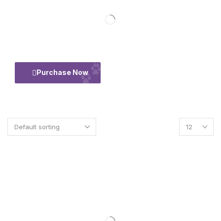
50% Flate
Purchase Now