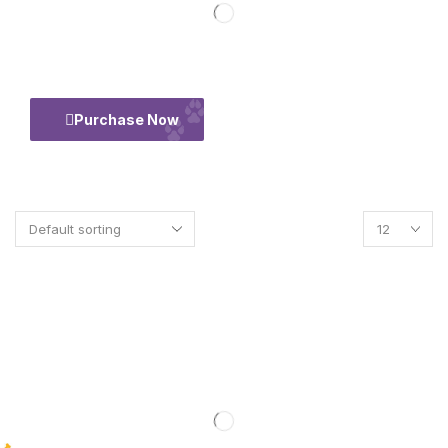
50% Flate
Purchase Now