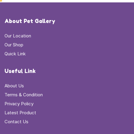
About Pet Gallery
Our Location
Our Shop
Quick Link
Useful Link
About Us
Terms & Condition
Privacy Policy
Latest Product
Contact Us