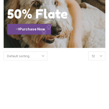
50% Flate
Purchase Now