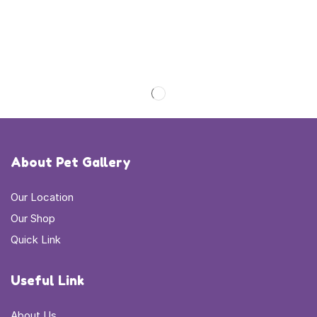
About Pet Gallery
Our Location
Our Shop
Quick Link
Useful Link
About Us