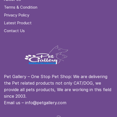
Terms & Condition
Privacy Policy
Latest Product
Contact Us
Pet Gallery – One Stop Pet Shop: We are delivering
the Pet related products not only CAT/DOG, we
provide all pets products, We are working in this field
since 2003.
Email us – info@petgallery.com