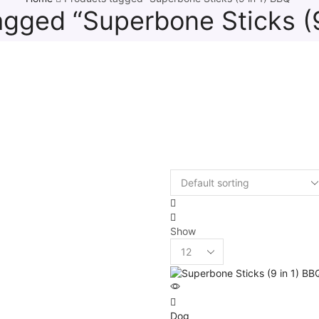
agged “Superbone Sticks (9
Show
Dog