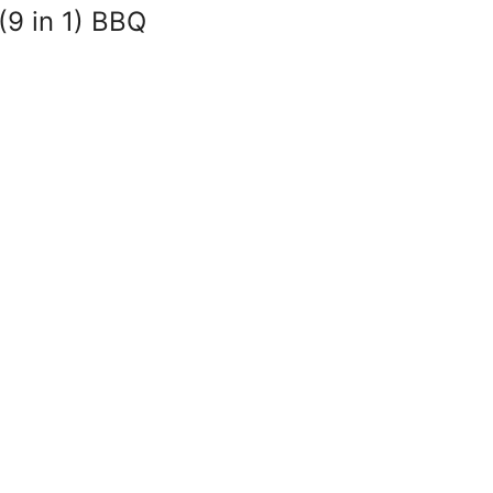
(9 in 1) BBQ