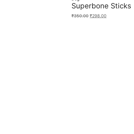
Superbone Sticks 
₹
350.00
₹
298.00