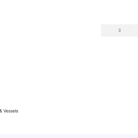
& Vessels