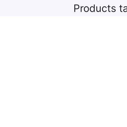
Products t