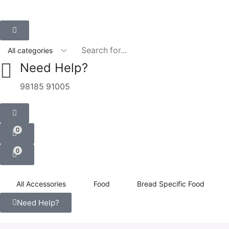
Need Help?
98185 91005
0
0
All Accessories
Food
Bread Specific Food
Need Help?