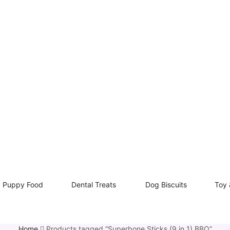
Puppy Food
Dental Treats
Dog Biscuits
Toy 
Home
Products tagged “Superbone Sticks (9 in 1) BBQ”