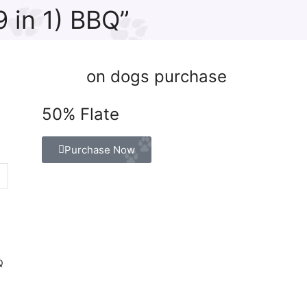
 in 1) BBQ”
on dogs purchase
50% Flate
Purchase Now