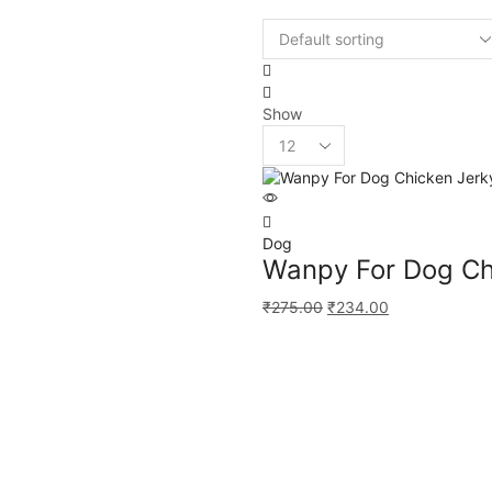
Show
Dog
Wanpy For Dog Ch
₹
275.00
₹
234.00