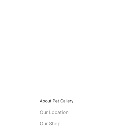
About Pet Gallery
Our Location
Our Shop