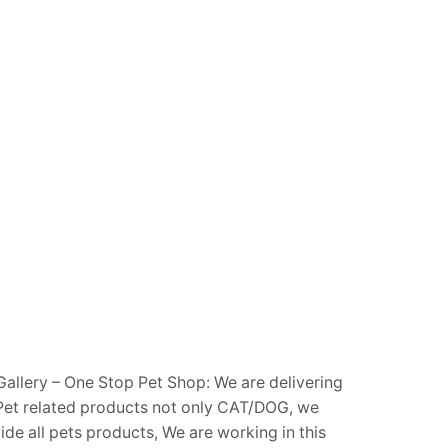
Gallery – One Stop Pet Shop: We are delivering
Pet related products not only CAT/DOG, we
ide all pets products, We are working in this