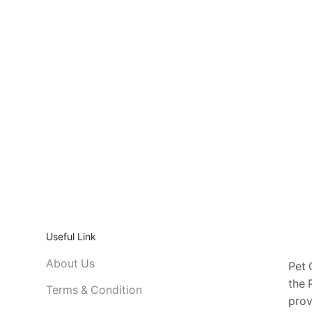
Useful Link
About Us
Pet 
the 
Terms & Condition
prov