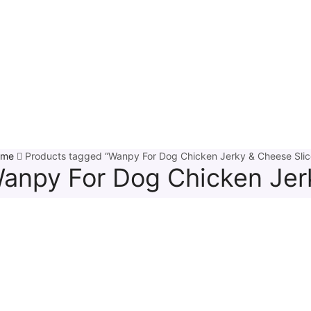
ome
Products tagged “Wanpy For Dog Chicken Jerky & Cheese Slic
anpy For Dog Chicken Jer