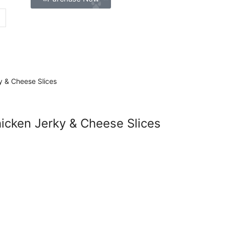
icken Jerky & Cheese Slices