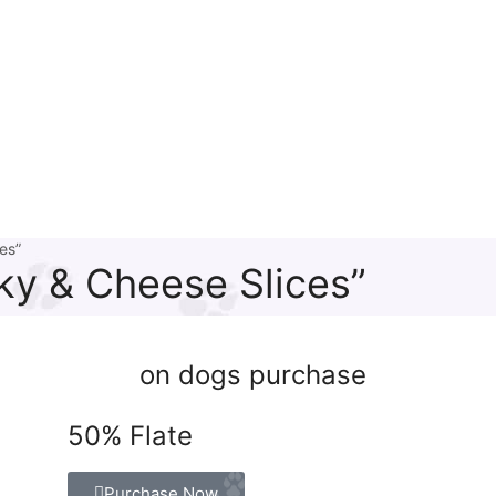
es”
ky & Cheese Slices”
on dogs purchase
50% Flate
Purchase Now