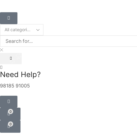
Need Help?
98185 91005
0
0