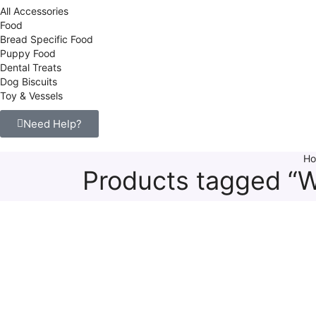
All Accessories
Food
Bread Specific Food
Puppy Food
Dental Treats
Dog Biscuits
Toy & Vessels
Need Help?
H
Products tagged “W