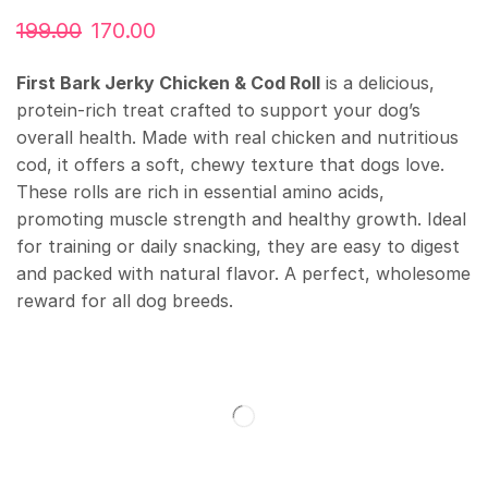
199.00
170.00
First Bark Jerky Chicken & Cod Roll
is a delicious,
protein-rich treat crafted to support your dog’s
overall health. Made with real chicken and nutritious
cod, it offers a soft, chewy texture that dogs love.
These rolls are rich in essential amino acids,
promoting muscle strength and healthy growth. Ideal
for training or daily snacking, they are easy to digest
and packed with natural flavor. A perfect, wholesome
reward for all dog breeds.