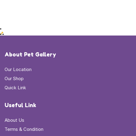
About Pet Gallery
Our Location
Our Shop
Quick Link
Useful Link
About Us
Terms & Condition