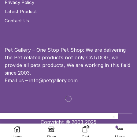
Privacy Policy
Latest Product
Contact Us
Pet Gallery – One Stop Pet Shop: We are delivering
the Pet related products not only CAT/DOG, we
provide all pets products, We are working in this field
since 2003.
Email us – info@petgallery.com
Copyright © 2003-2025
0
Home
Shop
Cart
More