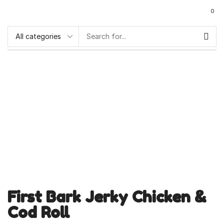
0
First Bark Jerky Chicken &
Cod Roll