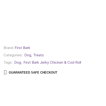
Brand:
First Bark
Categories:
Dog
,
Treats
Tags:
Dog
,
First Bark Jerky Chicken & Cod Roll
GUARANTEED SAFE CHECKOUT