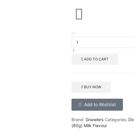
ADD TO CART
BUY NOW
Add to Wishlist
Brand:
Gnawlers
Categories:
Do
(80g) Milk Flavour