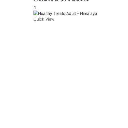
Quick View