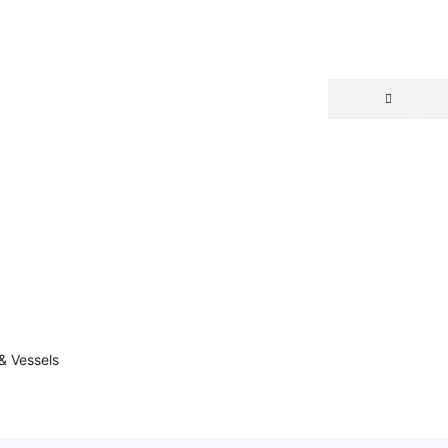
& Vessels