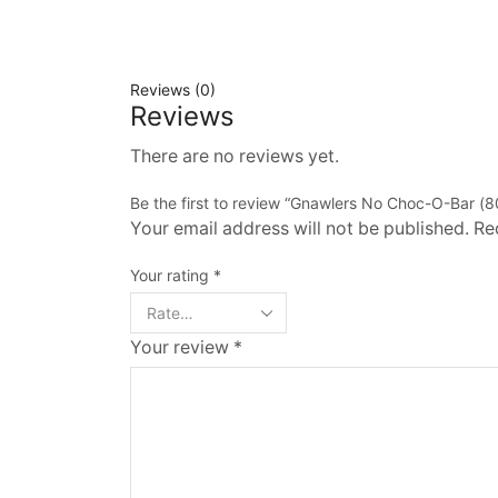
Reviews (0)
Reviews
There are no reviews yet.
Be the first to review “Gnawlers No Choc-O-Bar (8
Your email address will not be published. Re
Your rating
*
Your review
*