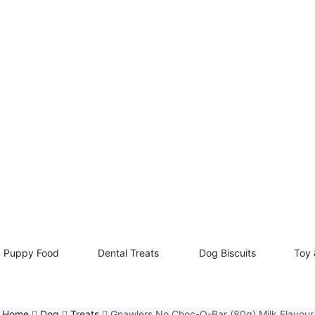
Puppy Food
Dental Treats
Dog Biscuits
Toy 
Home
Dog
Treats
Gnawlers No Choc-O-Bar (80g) Milk Flavour