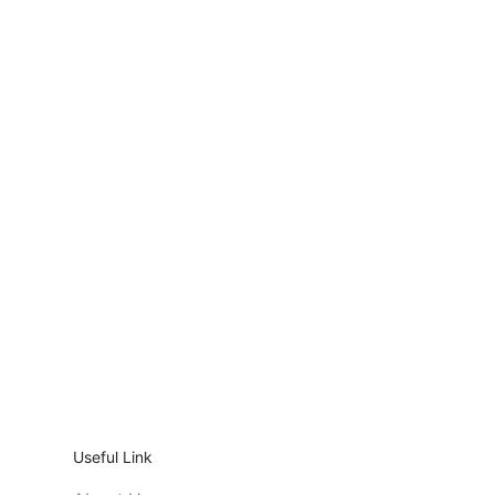
Useful Link