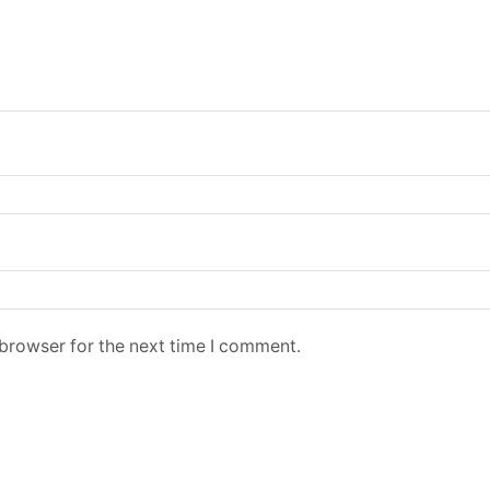
 browser for the next time I comment.