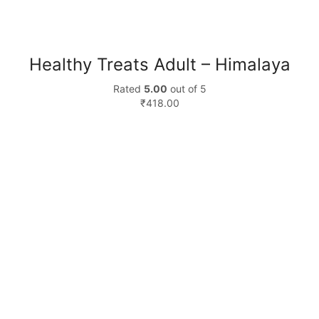
Healthy Treats Adult – Himalaya
Rated
5.00
out of 5
₹
418.00