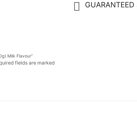
GUARANTEED 
0g) Milk Flavour”
quired fields are marked