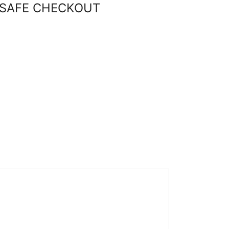
SAFE CHECKOUT