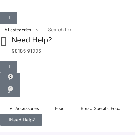
Need Help?
98185 91005
0
0
All Accessories
Food
Bread Specific Food
Need Help?