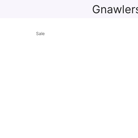
Gnawlers
Sale