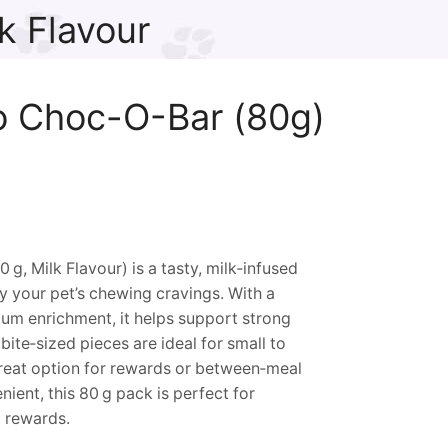
k Flavour
o Choc-O-Bar (80g)
, Milk Flavour) is a tasty, milk‑infused
y your pet’s chewing cravings. With a
ium enrichment, it helps support strong
bite‑sized pieces are ideal for small to
eat option for rewards or between‑meal
ent, this 80 g pack is perfect for
g rewards.