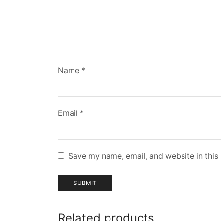
Name
*
Email
*
Save my name, email, and website in this
Related products