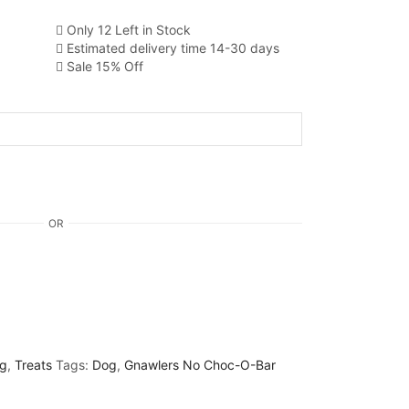
Only 12 Left in Stock
Estimated delivery time 14-30 days
Sale 15% Off
OR
g
,
Treats
Tags:
Dog
,
Gnawlers No Choc-O-Bar