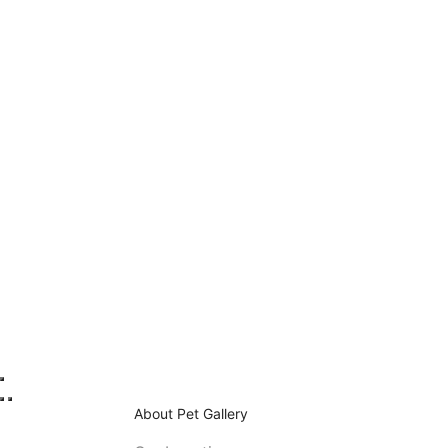
About Pet Gallery