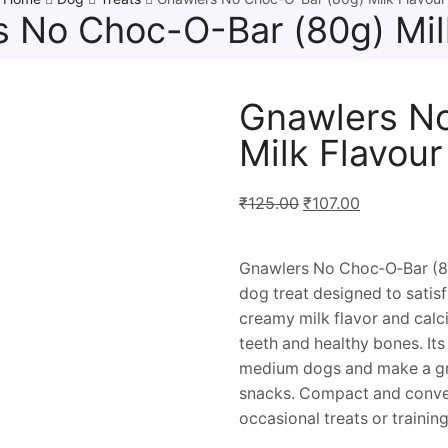
 No Choc-O-Bar (80g) Mil
Gnawlers N
Milk Flavour
₹
125.00
₹
107.00
Gnawlers No Choc‑O‑Bar (80 g
dog treat designed to satisf
creamy milk flavor and calc
teeth and healthy bones. Its 
medium dogs and make a gr
snacks. Compact and conveni
occasional treats or trainin