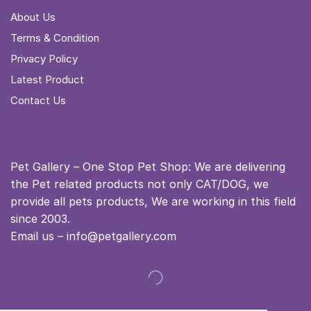
About Us
Terms & Condition
Privacy Policy
Latest Product
Contact Us
Pet Gallery – One Stop Pet Shop: We are delivering
the Pet related products not only CAT/DOG, we
provide all pets products, We are working in this field
since 2003.
Email us – info@petgallery.com