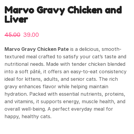
Marvo Gravy Chicken and
Liver
45.00
39.00
Marvo Gravy Chicken Pate
is a delicious, smooth-
textured meal crafted to satisfy your cat’s taste and
nutritional needs. Made with tender chicken blended
into a soft pâté, it offers an easy-to-eat consistency
ideal for kittens, adults, and senior cats. The rich
gravy enhances flavor while helping maintain
hydration. Packed with essential nutrients, proteins,
and vitamins, it supports energy, muscle health, and
overall well-being. A perfect everyday meal for
happy, healthy cats.