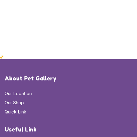
About Pet Gallery
Our Location
Our Shop
Quick Link
Useful Link