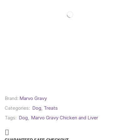
Brand:
Marvo Gravy
Categories:
Dog
,
Treats
Tags:
Dog
,
Marvo Gravy Chicken and Liver