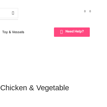
0
0
NEED HELP?
98185 91005
Need Help?
Toy & Vessels
 Chicken & Vegetable