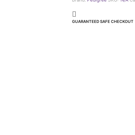
acids
in
every
tasty
GUARANTEED SAFE CHECKOUT
bite.