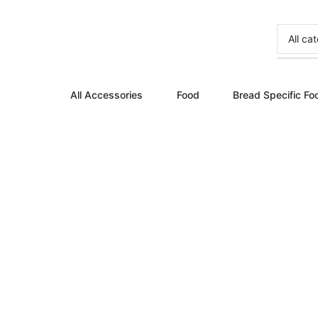
All Accessories
Food
Bread Specific Fo