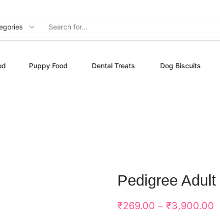
od
Puppy Food
Dental Treats
Dog Biscuits
Pedigree Adult
₹
269.00
–
₹
3,900.00