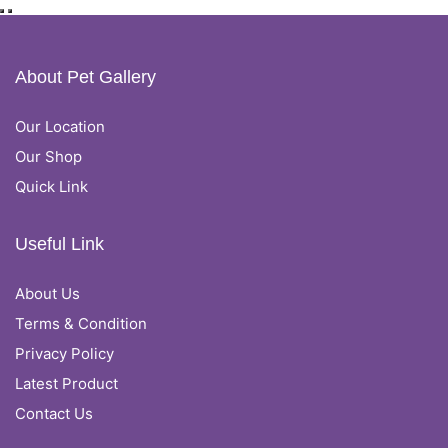
About Pet Gallery
Our Location
Our Shop
Quick Link
Useful Link
About Us
Terms & Condition
Privacy Policy
Latest Product
Contact Us