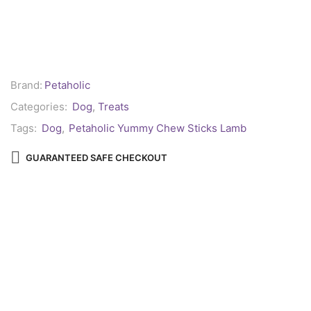
Brand:
Petaholic
Categories:
Dog
,
Treats
Tags:
Dog
,
Petaholic Yummy Chew Sticks Lamb
GUARANTEED SAFE CHECKOUT
Reviews (0)
REVIEWS
There are no reviews yet.