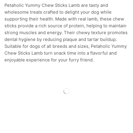
Petaholic Yummy Chew Sticks Lamb are tasty and
wholesome treats crafted to delight your dog while
supporting their health. Made with real lamb, these chew
sticks provide a rich source of protein, helping to maintain
strong muscles and energy. Their chewy texture promotes
dental hygiene by reducing plaque and tartar buildup.
Suitable for dogs of all breeds and sizes, Petaholic Yummy
Chew Sticks Lamb turn snack time into a flavorful and
enjoyable experience for your furry friend.