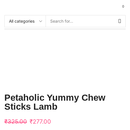
0
Petaholic Yummy Chew
Sticks Lamb
₹
325.00
₹
277.00