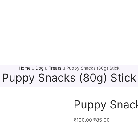
Home
Dog
Treats
Puppy Snacks (80g) Stick
Puppy Snacks (80g) Stick
Puppy Snack
₹
100.00
₹
85.00