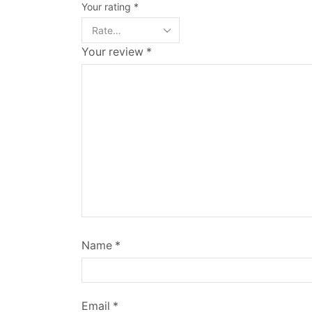
Your rating
*
Your review
*
Name
*
Email
*