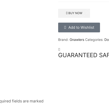
BUY NOW
Add to Wishlist
Brand:
Gnawlers
Categories:
Do
GUARANTEED SA
quired fields are marked