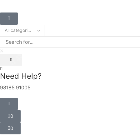
Need Help?
98185 91005
0
0