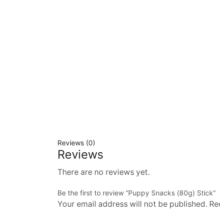
Reviews (0)
Reviews
There are no reviews yet.
Be the first to review “Puppy Snacks (80g) Stick”
Your email address will not be published. Re