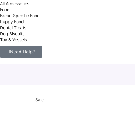
All Accessories
Food
Bread Specific Food
Puppy Food
Dental Treats
Dog Biscuits
Toy & Vessels
Need Help?
Sale