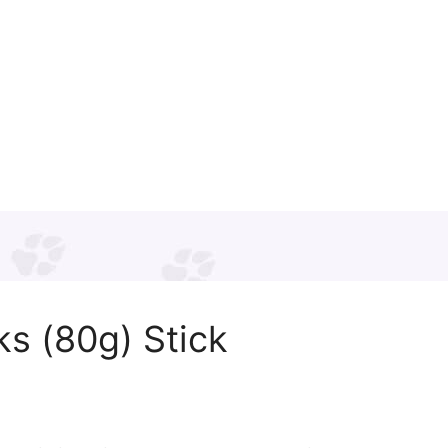
s (80g) Stick