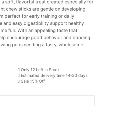
a soft, flavorful treat created especially for
ht chew sticks are gentle on developing
perfect for early training or daily
re and easy digestibility support healthy
me fun. With an appealing taste that
 help encourage good behavior and bonding.
rowing pups needing a tasty, wholesome
Only 12 Left in Stock
Estimated delivery time 14-30 days
Sale 15% Off