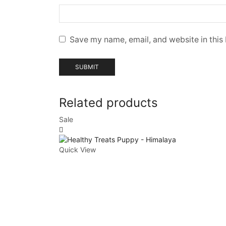
Save my name, email, and website in this
Related products
Sale
Quick View