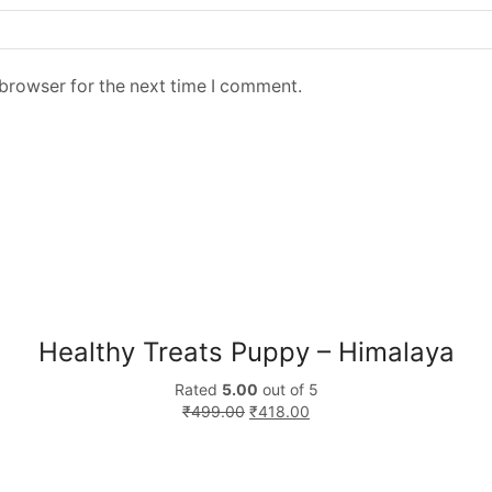
 browser for the next time I comment.
Healthy Treats Puppy – Himalaya
Rated
5.00
out of 5
₹
499.00
₹
418.00