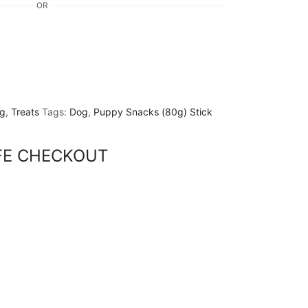
OR
g
,
Treats
Tags:
Dog
,
Puppy Snacks (80g) Stick
FE CHECKOUT