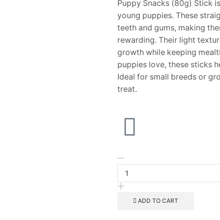
Puppy Snacks (80g) Stick is 
young puppies. These straig
teeth and gums, making them 
rewarding. Their light textu
growth while keeping mealti
puppies love, these sticks
Ideal for small breeds or g
treat.
ADD TO CART