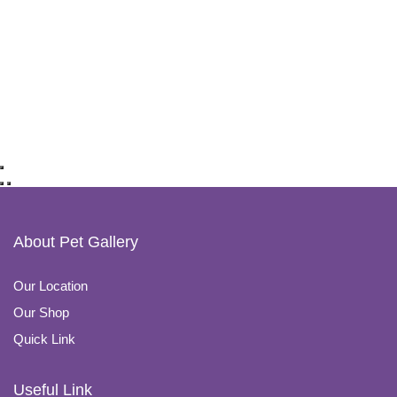
About Pet Gallery
Our Location
Our Shop
Quick Link
Useful Link