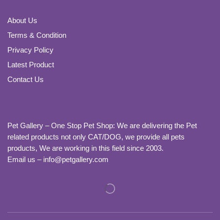
About Us
Terms & Condition
Privacy Policy
Latest Product
Contact Us
Pet Gallery – One Stop Pet Shop: We are delivering the Pet
related products not only CAT/DOG, we provide all pets
products, We are working in this field since 2003.
Email us – info@petgallery.com