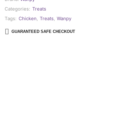
Categories:
Treats
Tags:
Chicken
,
Treats
,
Wanpy
GUARANTEED SAFE CHECKOUT
Description
Reviews (0)
Wanpy Dog Treats
are a delicious and wholesome snack that dogs
simply can’t resist! From mouth-watering biscuits and savory jerkies
to flavorful freeze-dried bites, each treat is crafted to delight your
furry friend. Made with
high-quality ingredients
and prepared
according to
human consumption standards
, these treats are
oven-roasted, baked, or freeze-dried to perfection. They can also be
easily broken into smaller pieces for convenient portion control or
training rewards.
Key Features: