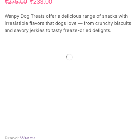
₹
275.00
₹
233.00
Wanpy Dog Treats offer a delicious range of snacks with
irresistible flavors that dogs love — from crunchy biscuits
and savory jerkies to tasty freeze-dried delights.
Brand:
Wanpy