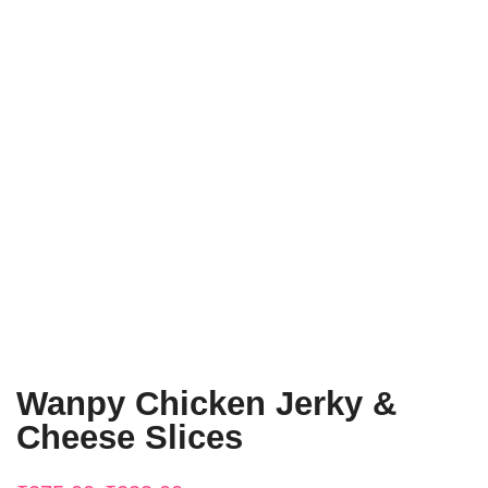
Wanpy Chicken Jerky &
Cheese Slices