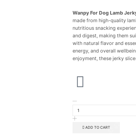
Wanpy For Dog Lamb Jerky
made from high-quality lamb
nutritious snacking experien
and digest, making them sui
with natural flavor and esse
energy, and overall wellbeing
enjoyment, these jerky slic
ADD TO CART