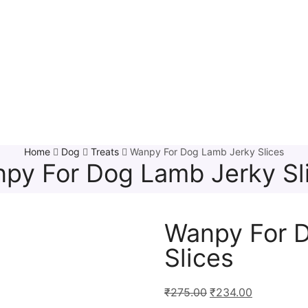
Home
Dog
Treats
Wanpy For Dog Lamb Jerky Slices
py For Dog Lamb Jerky Sl
Wanpy For 
Slices
₹
275.00
₹
234.00