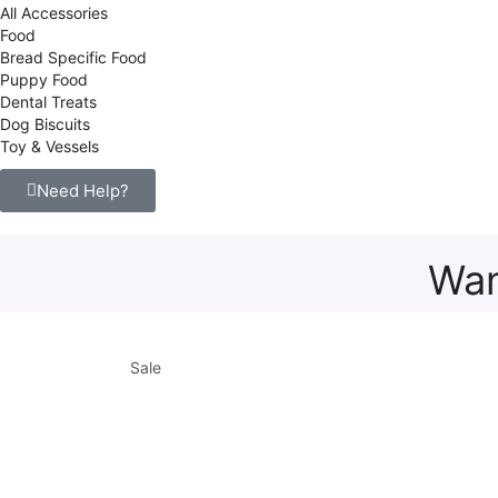
All Accessories
Food
Bread Specific Food
Puppy Food
Dental Treats
Dog Biscuits
Toy & Vessels
Need Help?
Wan
Sale