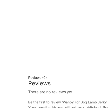
Reviews (0)
Reviews
There are no reviews yet.
Be the first to review “Wanpy For Dog Lamb Jerky 
Your email address will not be published. Re