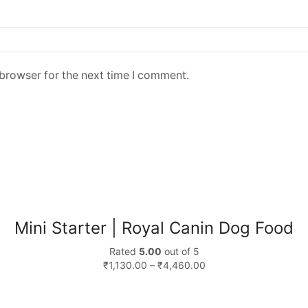
 browser for the next time I comment.
Mini Starter | Royal Canin Dog Food
Rated
5.00
out of 5
₹
1,130.00
–
₹
4,460.00