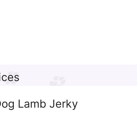
ices
Dog Lamb Jerky