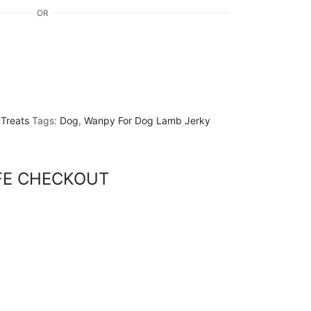
OR
,
Treats
Tags:
Dog
,
Wanpy For Dog Lamb Jerky
FE CHECKOUT