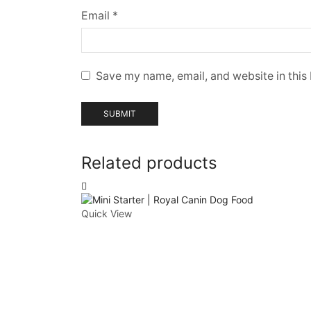
Email
*
Save my name, email, and website in this
Related products
Quick View