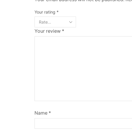
Your rating
*
Your review
*
Name
*