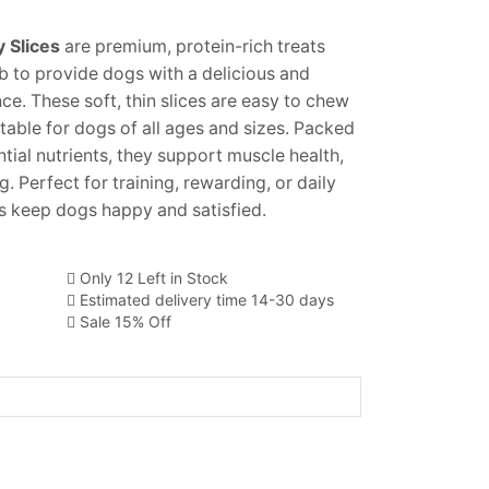
 Slices
are premium, protein-rich treats
 to provide dogs with a delicious and
ce. These soft, thin slices are easy to chew
table for dogs of all ages and sizes. Packed
ntial nutrients, they support muscle health,
. Perfect for training, rewarding, or daily
es keep dogs happy and satisfied.
Only 12 Left in Stock
Estimated delivery time 14-30 days
Sale 15% Off