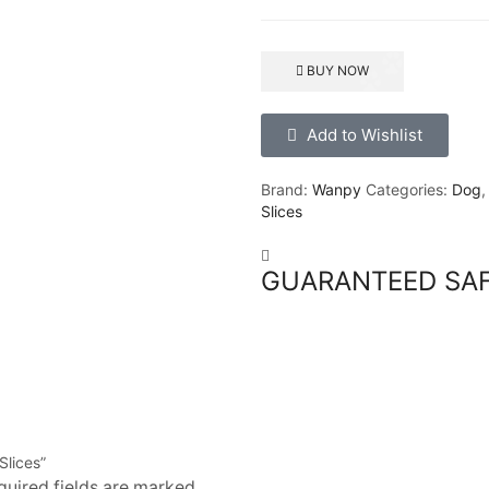
BUY NOW
Add to Wishlist
Brand:
Wanpy
Categories:
Dog
Slices
GUARANTEED SA
Slices”
quired fields are marked