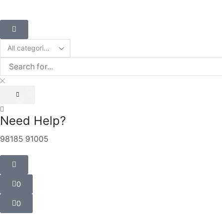
Need Help?
98185 91005
0
0