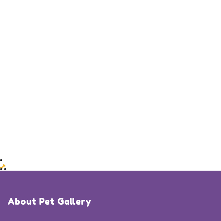
About Pet Gallery