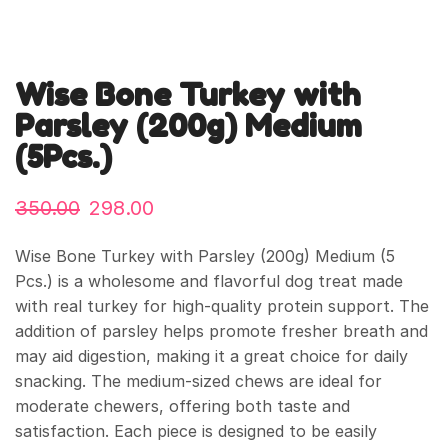
Wise Bone Turkey with
Parsley (200g) Medium
(5Pcs.)
350.00
298.00
Wise Bone Turkey with Parsley (200g) Medium (5
Pcs.) is a wholesome and flavorful dog treat made
with real turkey for high-quality protein support. The
addition of parsley helps promote fresher breath and
may aid digestion, making it a great choice for daily
snacking. The medium-sized chews are ideal for
moderate chewers, offering both taste and
satisfaction. Each piece is designed to be easily