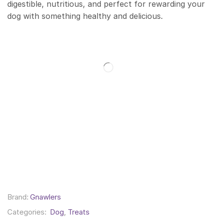
digestible, nutritious, and perfect for rewarding your
dog with something healthy and delicious.
Brand:
Gnawlers
Categories:
Dog
,
Treats