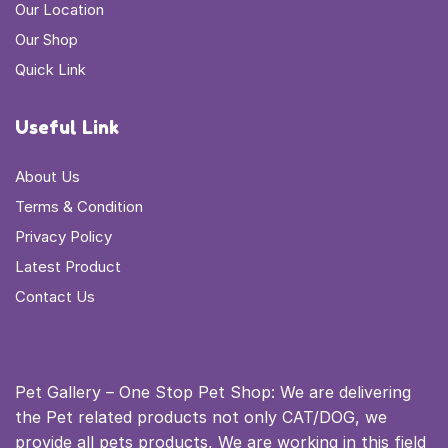
Our Location
Our Shop
Quick Link
Useful Link
About Us
Terms & Condition
Privacy Policy
Latest Product
Contact Us
Pet Gallery – One Stop Pet Shop: We are delivering
the Pet related products not only CAT/DOG, we
provide all pets products, We are working in this field