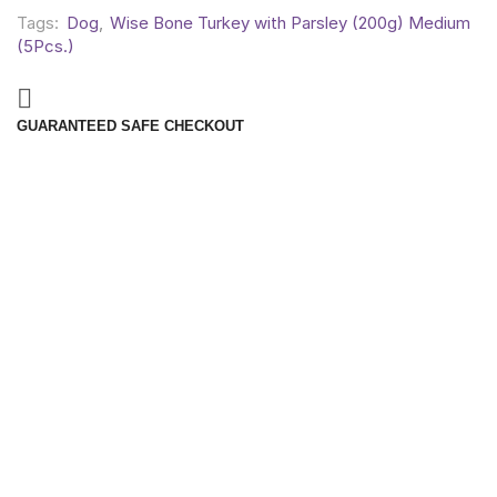
Tags:
Dog
,
Wise Bone Turkey with Parsley (200g) Medium
(5Pcs.)
GUARANTEED SAFE CHECKOUT
Reviews (0)
REVIEWS
There are no reviews yet.
BE THE FIRST TO REVIEW “WISE BONE TURKEY WITH
PARSLEY (200G) MEDIUM (5PCS.)”
Your email address will not be published. Required fields are
marked