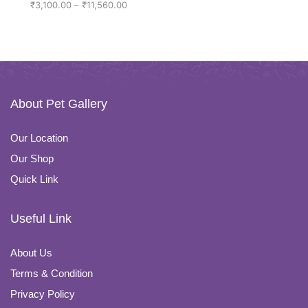
₹
3,100.00
–
₹
11,560.00
About Pet Gallery
Our Location
Our Shop
Quick Link
Useful Link
About Us
Terms & Condition
Privacy Policy