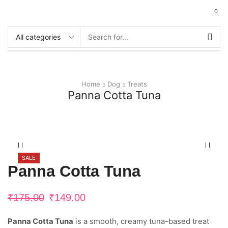
0
Home
Dog
Treats
Panna Cotta Tuna
SALE
Panna Cotta Tuna
₹
175.00
₹
149.00
Panna Cotta Tuna
is a smooth, creamy tuna-based treat