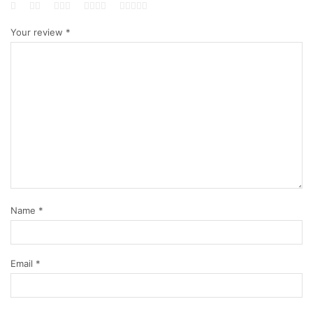
Your review
*
Name
*
Email
*