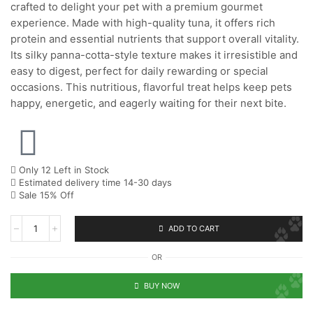
crafted to delight your pet with a premium gourmet
experience. Made with high-quality tuna, it offers rich
protein and essential nutrients that support overall vitality.
Its silky panna-cotta-style texture makes it irresistible and
easy to digest, perfect for daily rewarding or special
occasions. This nutritious, flavorful treat helps keep pets
happy, energetic, and eagerly waiting for their next bite.
Only 12 Left in Stock
Estimated delivery time 14-30 days
Sale 15% Off
ADD TO CART
OR
BUY NOW