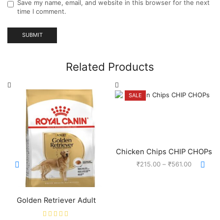
Save my name, email, and website in this browser for the next
time I comment.
Related Products
SALE
Chicken Chips CHIP CHOPs
₹
215.00
–
₹
561.00
Golden Retriever Adult