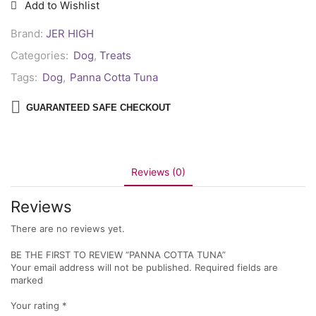
Add to Wishlist
Brand:
JER HIGH
Categories:
Dog
,
Treats
Tags:
Dog
,
Panna Cotta Tuna
GUARANTEED SAFE CHECKOUT
Reviews (0)
Reviews
There are no reviews yet.
BE THE FIRST TO REVIEW “PANNA COTTA TUNA”
Your email address will not be published. Required fields are
marked
Your rating
*