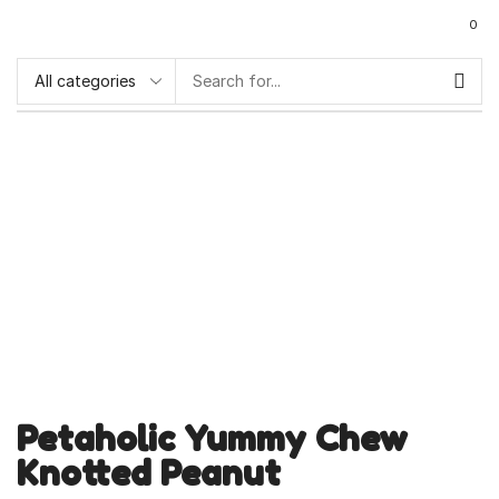
0
Petaholic Yummy Chew
Knotted Peanut