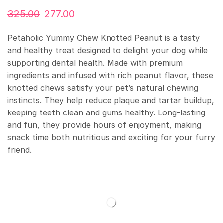
325.00
277.00
Petaholic Yummy Chew Knotted Peanut is a tasty
and healthy treat designed to delight your dog while
supporting dental health. Made with premium
ingredients and infused with rich peanut flavor, these
knotted chews satisfy your pet’s natural chewing
instincts. They help reduce plaque and tartar buildup,
keeping teeth clean and gums healthy. Long-lasting
and fun, they provide hours of enjoyment, making
snack time both nutritious and exciting for your furry
friend.