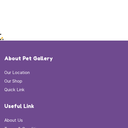
About Pet Gallery
Our Location
Our Shop
Quick Link
Useful Link
About Us