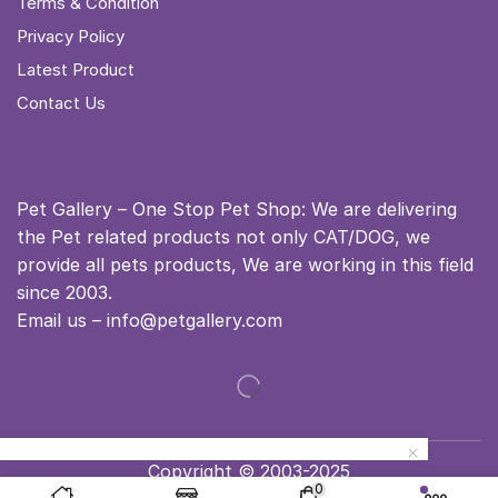
Terms & Condition
Privacy Policy
Latest Product
Contact Us
Pet Gallery – One Stop Pet Shop: We are delivering
the Pet related products not only CAT/DOG, we
provide all pets products, We are working in this field
since 2003.
Email us – info@petgallery.com
Copyright © 2003-2025
0